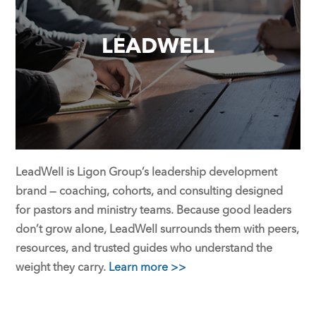
LEADWELL
LeadWell is Ligon Group’s leadership development
brand — coaching, cohorts, and consulting designed
for pastors and ministry teams. Because good leaders
don’t grow alone, LeadWell surrounds them with peers,
resources, and trusted guides who understand the
weight they carry.
Learn more >>