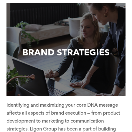
BRAND STRATEGIES
Identifying and maximizing your core DNA message
affects all aspects of brand execution — from product
development to marketing to communication
strategies. Ligon Group has been a part of building