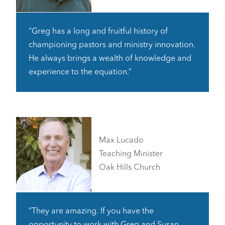
“Greg has a long and fruitful history of
championing pastors and ministry innovation.
He always brings a wealth of knowledge and
experience to the equation.”
Max Lucado
Teaching Minister
Oak Hills Church
“They are amazing. If you have the
opportunity to work with Greg and Susan,