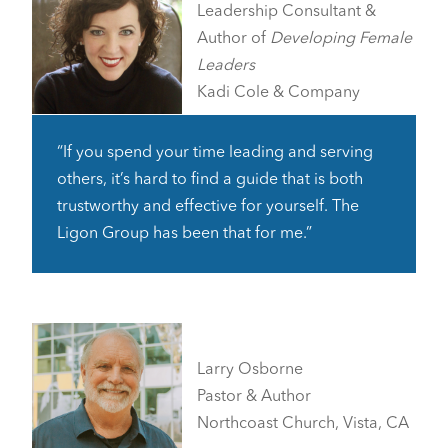
Leadership Consultant &
Author of
Developing Female
Leaders
Kadi Cole & Company
“If you spend your time leading and serving
others, it’s hard to find a guide that is both
trustworthy and effective for yourself. The
Ligon Group has been that for me.”
Larry Osborne
Pastor & Author
Northcoast Church, Vista, CA