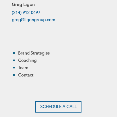
Greg Ligon
(214) 912-0497
greg@ligongroup.com
Brand Strategies
Coaching
Team
Contact
SCHEDULE A CALL