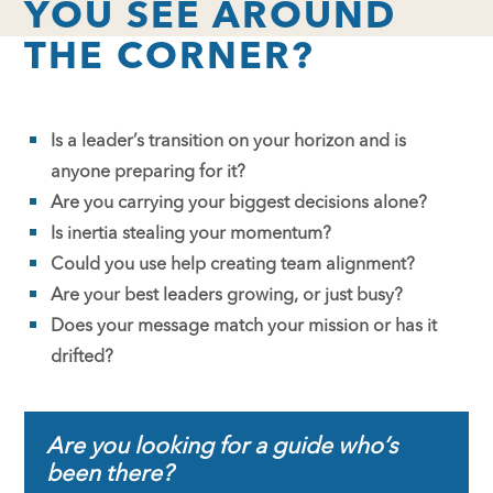
YOU SEE AROUND
THE CORNER?
Is a leader’s transition on your horizon and is
anyone preparing for it?
Are you carrying your biggest decisions alone?
Is inertia stealing your momentum?
Could you use help creating team alignment?
Are your best leaders growing, or just busy?
Does your message match your mission or has it
drifted?
Are you looking for a guide who’s
been there?