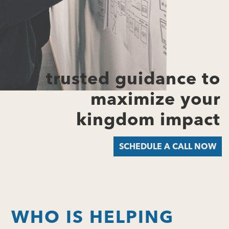
trusted guidance to
maximize your
kingdom impact
SCHEDULE A CALL NOW
WHO IS HELPING