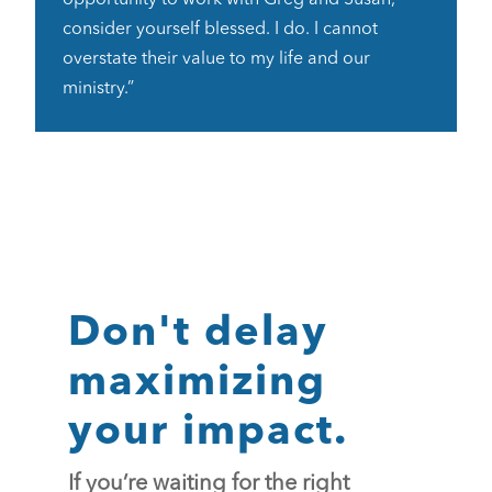
consider yourself blessed. I do. I cannot
overstate their value to my life and our
ministry.”
Don't delay
maximizing
your impact.
If you’re waiting for the right