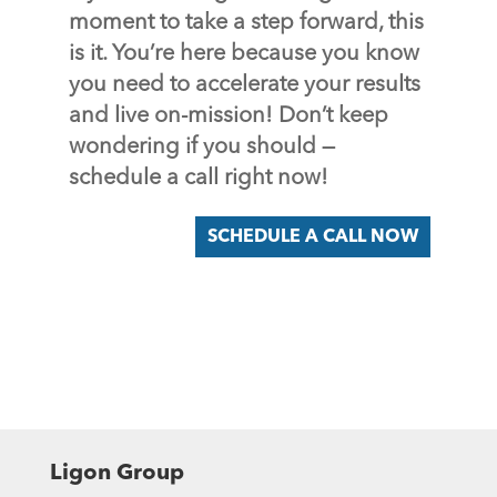
moment to take a step forward, this
is it. You’re here because you know
you need to accelerate your results
and live on-mission! Don’t keep
wondering if you should —
schedule a call right now!
SCHEDULE A CALL NOW
Ligon Group