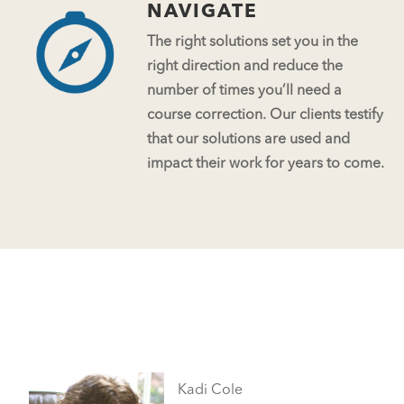
NAVIGATE
The right solutions set you in the
right direction and reduce the
number of times you’ll need a
course correction. Our clients testify
that our solutions are used and
impact their work for years to come.
Kadi Cole