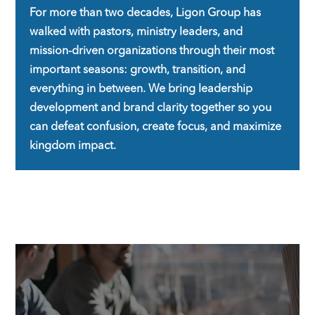
For more than two decades,
Ligon Group
has
walked with pastors, ministry leaders, and
mission-driven organizations through their most
important seasons: growth, transition, and
everything in between. We bring leadership
development and brand clarity together so you
can defeat confusion, create focus, and maximize
kingdom impact.