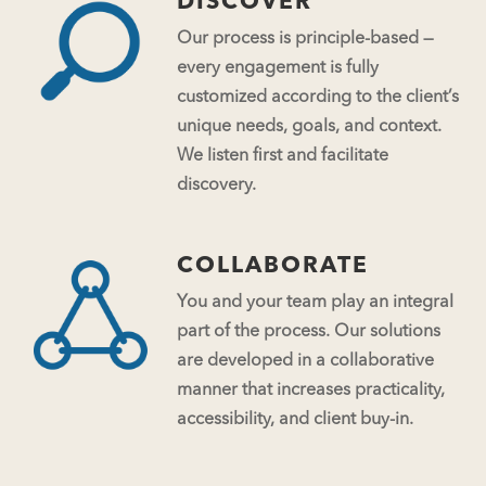
DISCOVER
Our process is principle-based —
every engagement is fully
customized according to the client’s
unique needs, goals, and context.
We listen first and facilitate
discovery.
COLLABORATE
You and your team play an integral
part of the process. Our solutions
are developed in a collaborative
manner that increases practicality,
accessibility, and client buy-in.