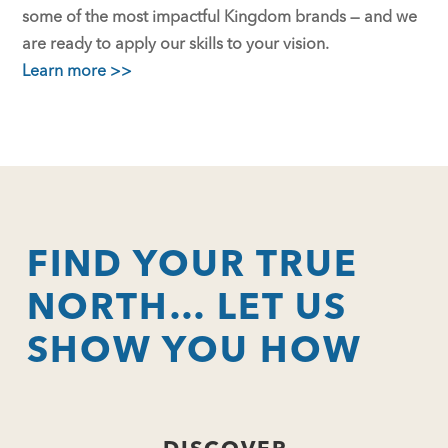
some of the most impactful Kingdom brands — and we
are ready to apply our skills to your vision.
Learn more >>
FIND YOUR TRUE
NORTH… LET US
SHOW YOU HOW